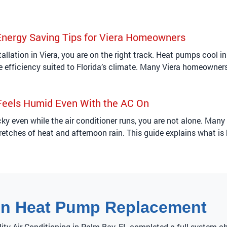
Energy Saving Tips for Viera Homeowners
tallation in Viera, you are on the right track. Heat pumps cool 
ive efficiency suited to Florida’s climate. Many Viera homeowner
eels Humid Even With the AC On
icky even while the air conditioner runs, you are not alone. Ma
retches of heat and afternoon rain. This guide explains what is
on Heat Pump Replacement
lity Air Conditioning in Palm Bay, FL completed a full system c