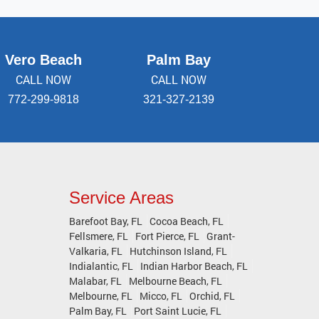
Vero Beach
Palm Bay
CALL NOW
CALL NOW
772-299-9818
321-327-2139
Service Areas
Barefoot Bay, FL
Cocoa Beach, FL
Fellsmere, FL
Fort Pierce, FL
Grant-
Valkaria, FL
Hutchinson Island, FL
Indialantic, FL
Indian Harbor Beach, FL
Malabar, FL
Melbourne Beach, FL
Melbourne, FL
Micco, FL
Orchid, FL
Palm Bay, FL
Port Saint Lucie, FL