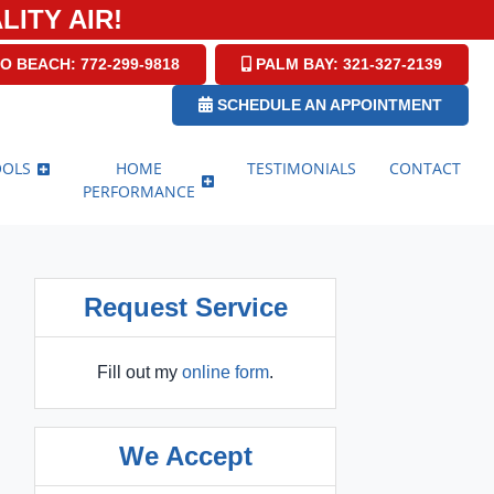
ITY AIR!
O BEACH: 772-299-9818
PALM BAY: 321-327-2139
SCHEDULE AN APPOINTMENT
OOLS
HOME
TESTIMONIALS
CONTACT
PERFORMANCE
Request Service
Fill out my
online form
.
We Accept