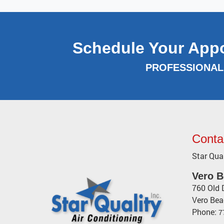
Schedule Your App
PROFESSIONAL 
Conta
Star Qual
Vero 
760 Old 
Vero Be
Phone:
7