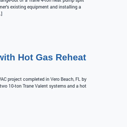
er's existing equipment and installing a
…]
with Hot Gas Reheat
HVAC project completed in Vero Beach, FL by
d two 10-ton Trane Valent systems and a hot