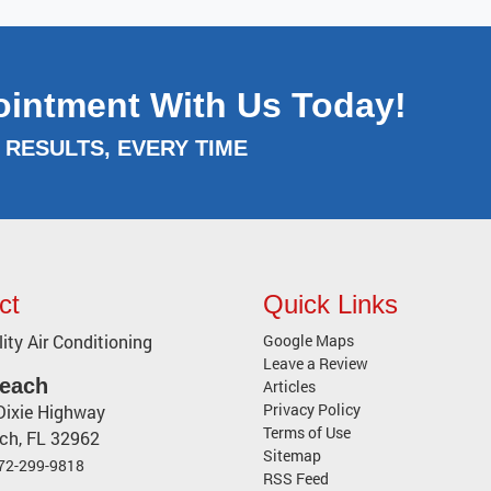
ointment With Us Today!
RESULTS, EVERY TIME
ct
Quick Links
ity Air Conditioning
Google Maps
Leave a Review
Beach
Articles
Privacy Policy
Dixie Highway
Terms of Use
ach
,
FL
32962
Sitemap
72-299-9818
RSS Feed