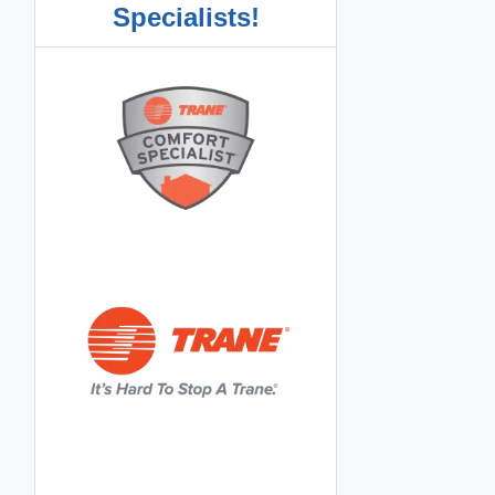
Specialists!