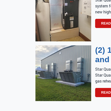
system f
new high
READ
(2) 
and
Star Qua
Star Qual
gas rehea
READ