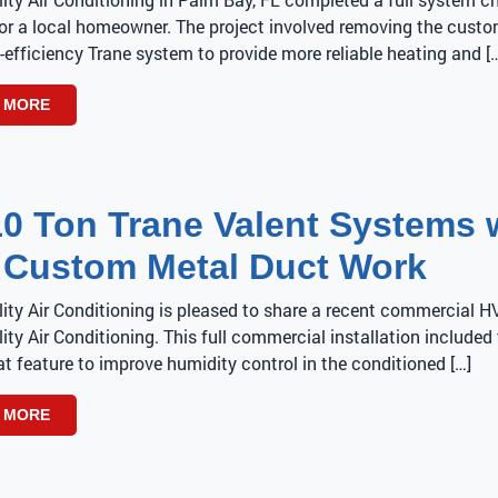
or a local homeowner. The project involved removing the custom
-efficiency Trane system to provide more reliable heating and [
 MORE
10 Ton Trane Valent Systems 
 Custom Metal Duct Work
lity Air Conditioning is pleased to share a recent commercial 
ity Air Conditioning. This full commercial installation include
t feature to improve humidity control in the conditioned […]
 MORE