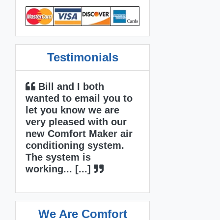
Testimonials
 I both
Mike and David did
 email you to
an outstanding job! I
now we are
was really impressed
sed with our
with how Mike managed
rt Maker air
the job from the sale to
ing system.
completion. A lot of
m is
other... [...]
[...]
We Are Comfort