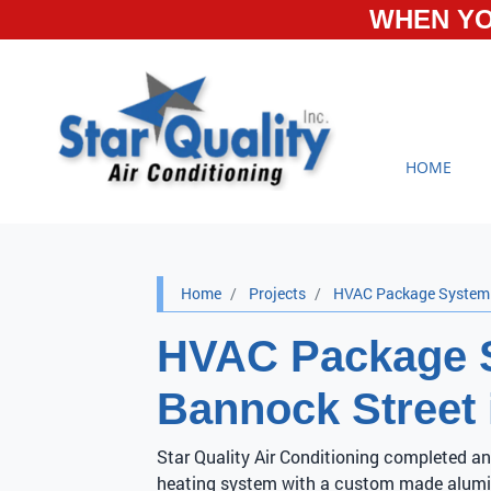
WHEN YO
HOME
Home
Projects
HVAC Package System I
HVAC Package S
Bannock Street 
Star Quality Air Conditioning completed an
heating system with a custom made alumi