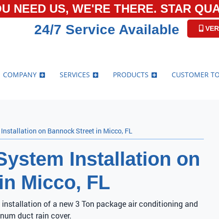
U NEED US, WE'RE THERE. STAR QUAL
24/7 Service Available
VER
COMPANY
SERVICES
PRODUCTS
CUSTOMER T
nstallation on Bannock Street in Micco, FL
ystem Installation on
in Micco, FL
 installation of a new 3 Ton package air conditioning and
num duct rain cover.