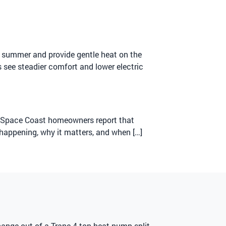
in summer and provide gentle heat on the
s see steadier comfort and lower electric
ny Space Coast homeowners report that
 happening, why it matters, and when […]
hange-out of a Trane 4-ton heat pump split