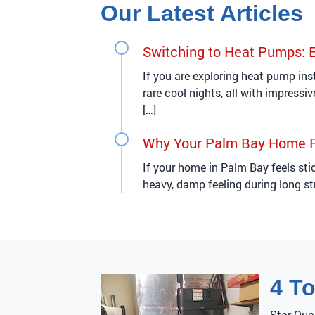
Our Latest Articles
Switching to Heat Pumps: 
If you are exploring heat pump ins
rare cool nights, all with impress
[…]
Why Your Palm Bay Home F
If your home in Palm Bay feels st
heavy, damp feeling during long st
4 T
Star Qua