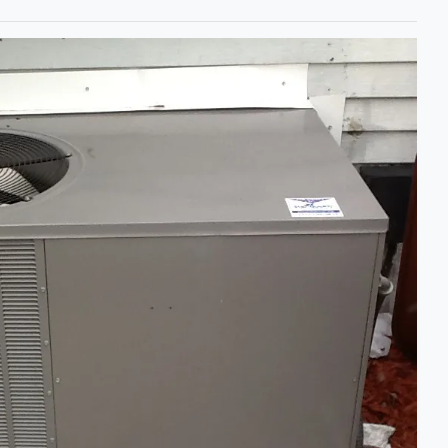
Bill and
wanted to
let you k
very plea
new Comfo
condition
The syste
working... 