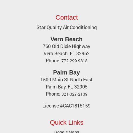
Contact
Star Quality Air Conditioning
Vero Beach
760 Old Dixie Highway
Vero Beach
,
FL
32962
Phone:
772-299-9818
Palm Bay
1500 Main St North East
Palm Bay, FL 32905
Phone:
321-327-2139
License #CAC1815159
Quick Links
Google Maps