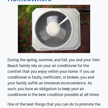
During the spring, summer, and fall, you and your Vero
Beach family rely on your air conditioner for the
comfort that you enjoy within your home. If you air
conditioner is faulty, inefficient, or broken, you and
your family suffer an immense inconvenience. As
such, you have an obligation to keep your air
conditioner in the best condition possible at all times.
One of the best things that you can do to promote the