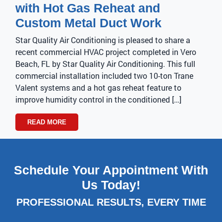
with Hot Gas Reheat and
Custom Metal Duct Work
Star Quality Air Conditioning is pleased to share a
recent commercial HVAC project completed in Vero
Beach, FL by Star Quality Air Conditioning. This full
commercial installation included two 10-ton Trane
Valent systems and a hot gas reheat feature to
improve humidity control in the conditioned […]
READ MORE
Schedule Your Appointment With
Us Today!
PROFESSIONAL RESULTS, EVERY TIME