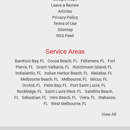
Leave a Review
Articles
Privacy Policy
Terms of Use
Sitemap
RSS Feed
Service Areas
Barefoot Bay, FL
Cocoa Beach, FL
Fellsmere, FL
Fort
Pierce, FL
Grant-Valkaria, FL
Hutchinson Island, FL
Indialantic, FL
Indian Harbor Beach, FL
Malabar, FL
Melbourne Beach, FL
Melbourne, FL
Micco, FL
Orchid, FL
Palm Bay, FL
Port Saint Lucie, FL
Rockledge, FL
Saint Lucie West, FL
Satellite Beach,
FL
Sebastian, FL
Vero Beach, FL
Viera, FL
Wabasso,
FL
West Melbourne, FL
View All