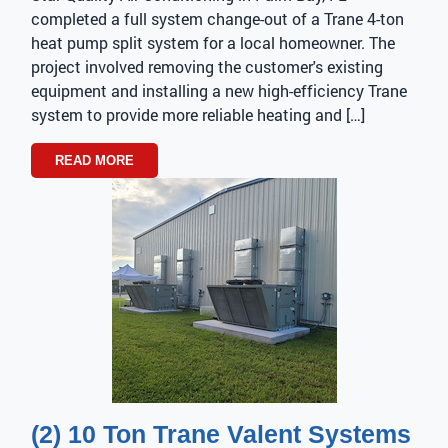
completed a full system change-out of a Trane 4-ton
heat pump split system for a local homeowner. The
project involved removing the customer's existing
equipment and installing a new high-efficiency Trane
system to provide more reliable heating and […]
READ MORE
(2) 10 Ton Trane Valent Systems