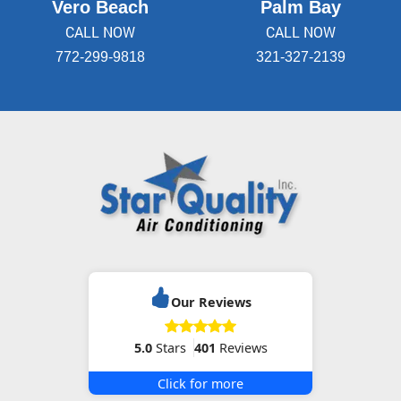
Vero Beach
Palm Bay
CALL NOW
CALL NOW
772-299-9818
321-327-2139
Our Reviews
5.0
Stars
401
Reviews
Click for more