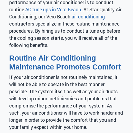
performance of your air conditioner is to conduct
routine
AC tune ups in Vero Beach
. At Star Quality Air
Conditioning, our Vero Beach
air conditioning
contractors specialize in these routine maintenance
procedures. By hiring us to conduct a tune up before
the cooling season starts, you will receive all of the
following benefits.
Routine Air Conditioning
Maintenance Promotes Comfort
If your air conditioner is not routinely maintained, it
will not be able to operate in the best manner
possible. The system itself as well as your air ducts
will develop minor inefficiencies and problems that
compromise the performance of your system. As
such, your air conditioner will have to work harder and
longer in order to provide the comfort that you and
your family expect within your home.