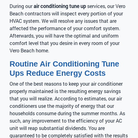
During our
air conditioning tune up
services, our Vero
Beach contractors will inspect every portion of your
HVAC system. We will resolve any issues that are
affected the performance of your comfort system.
Afterwards, you will have the optimal and uniform
comfort level that you desire in every room of your
Vero Beach home.
Routine Air Conditioning Tune
Ups Reduce Energy Costs
One of the best reasons to keep your air conditioner
properly maintained is the resulting energy savings
that you will realize. According to estimates, our air
conditioners use the majority of energy that our
households consume during the summer months. As
such, any improvement to the efficiency of your AC
unit will reap substantial dividends. You are
guaranteed to be completely satisfied with the results