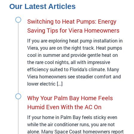
Our Latest Articles
Switching to Heat Pumps: Energy
Saving Tips for Viera Homeowners
If you are exploring heat pump installation in
Viera, you are on the right track. Heat pumps
cool in summer and provide gentle heat on
the rare cool nights, all with impressive
efficiency suited to Florida’s climate. Many
Viera homeowners see steadier comfort and
lower electric […]
Why Your Palm Bay Home Feels
Humid Even With the AC On
If your home in Palm Bay feels sticky even
while the air conditioner runs, you are not
alone. Many Space Coast homeowners report