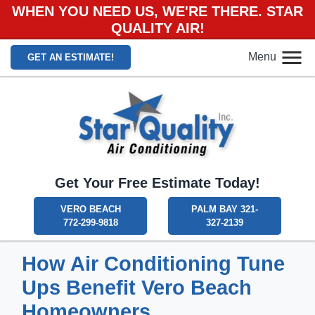
WHEN YOU NEED US, WE'RE THERE. STAR
QUALITY AIR!
Menu
GET AN ESTIMATE!
Get Your Free Estimate Today!
VERO BEACH
PALM BAY 321-
772-299-9818
327-2139
How Air Conditioning Tune
Ups Benefit Vero Beach
Homeowners