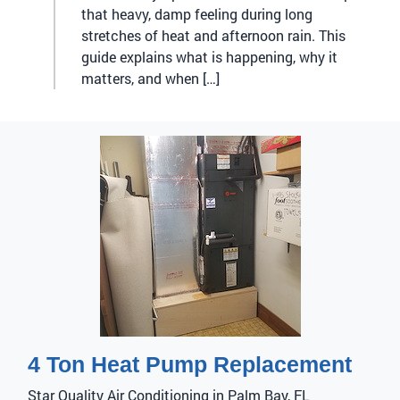
that heavy, damp feeling during long
stretches of heat and afternoon rain. This
guide explains what is happening, why it
matters, and when […]
4 Ton Heat Pump Replacement
Star Quality Air Conditioning in Palm Bay, FL