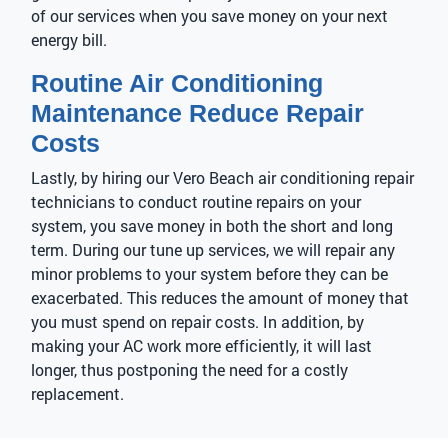
of our services when you save money on your next
energy bill.
Routine Air Conditioning
Maintenance Reduce Repair
Costs
Lastly, by hiring our Vero Beach air conditioning repair
technicians to conduct routine repairs on your
system, you save money in both the short and long
term. During our tune up services, we will repair any
minor problems to your system before they can be
exacerbated. This reduces the amount of money that
you must spend on repair costs. In addition, by
making your AC work more efficiently, it will last
longer, thus postponing the need for a costly
replacement.